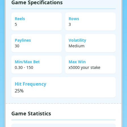
Game Specifications
Reels
Rows
5
3
Paylines
Volatility
30
Medium
Min/Max Bet
Max Win
0.30 - 150
x5000 your stake
Hit Frequency
25%
Game Statistics