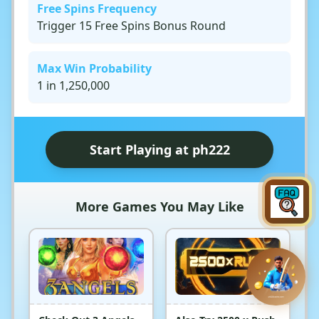
Free Spins Frequency
Trigger 15 Free Spins Bonus Round
Max Win Probability
1 in 1,250,000
Start Playing at ph222
More Games You May Like