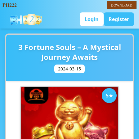
PH222
DOWNLOAD
Login
Register
3 Fortune Souls – A Mystical
Journey Awaits
2024-03-15
5★