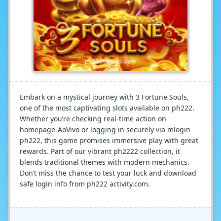
Embark on a mystical journey with 3 Fortune Souls,
one of the most captivating slots available on ph222.
Whether you’re checking real-time action on
homepage-AoVivo or logging in securely via mlogin
ph222, this game promises immersive play with great
rewards. Part of our vibrant ph2222 collection, it
blends traditional themes with modern mechanics.
Don’t miss the chance to test your luck and download
safe login info from ph222 activity.com.