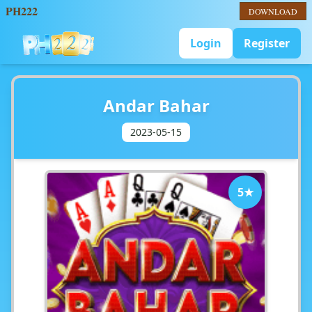
PH222
DOWNLOAD
Login
Register
Andar Bahar
2023-05-15
5★