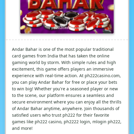
Andar Bahar is one of the most popular traditional
card games from India that has taken the online
gaming world by storm. With simple rules and high
excitement, this game offers players an immersive
experience with real-time action. At ph222casino.com,
you can play Andar Bahar for free or place your bets
to win big! Whether you're a seasoned player or new
to the scene, our platform ensures a seamless and
secure environment where you can enjoy all the thrills
of Andar Bahar anytime, anywhere. Join thousands of
satisfied users who trust ph222 for their favorite
games like ph222 casino, ph2222 login, mlogin ph222,
and more!