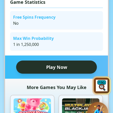
Game Statistics
Free Spins Frequency
No
Max Win Probability
1 in 1,250,000
Play Now
More Games You May Like