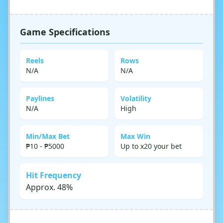
Game Specifications
Reels
Rows
N/A
N/A
Paylines
Volatility
N/A
High
Min/Max Bet
Max Win
₱10 - ₱5000
Up to x20 your bet
Hit Frequency
Approx. 48%