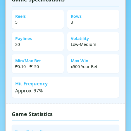
Reels
Rows
5
3
Paylines
Volatility
20
Low-Medium
Min/Max Bet
Max Win
₱0.10 - ₱150
x500 Your Bet
Hit Frequency
Approx. 97%
Game Statistics