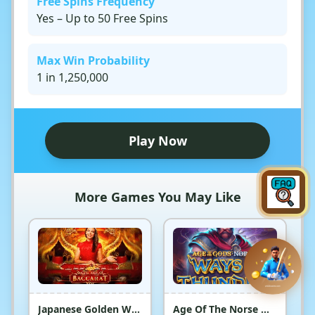
Free Spins Frequency
Yes – Up to 50 Free Spins
Max Win Probability
1 in 1,250,000
Play Now
More Games You May Like
Japanese Golden Wealth Baccarat
Age Of The Norse Ways of Thunder