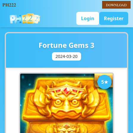
PH222
DOWNLOAD
Login
Register
Fortune Gems 3
2024-03-20
5★